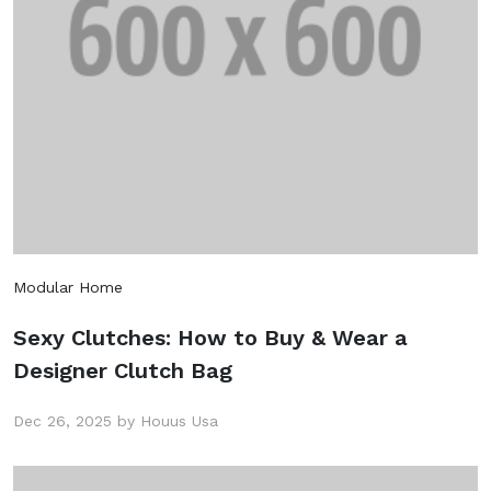
Modular Home
Sexy Clutches: How to Buy & Wear a
Designer Clutch Bag
Dec 26, 2025 by Houus Usa