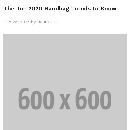
The Top 2020 Handbag Trends to Know
Dec 26, 2025 by Houus Usa