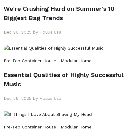
We're Crushing Hard on Summer's 10
Biggest Bag Trends
Dec 26, 2025 by Houus Usa
Pre-Feb Container House
Modular Home
Essential Qualities of Highly Successful
Music
Dec 26, 2025 by Houus Usa
Pre-Feb Container House
Modular Home