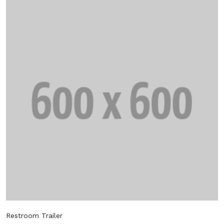
Restroom Trailer