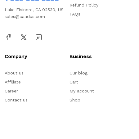
Refund Policy
Lake Elsinore, CA 92530, US
FAQs
sales@caadus.com
Company
Business
About us
Our blog
Affiliate
Cart
Career
My account
Contact us
Shop