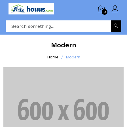
0
Modern
Home
Modern