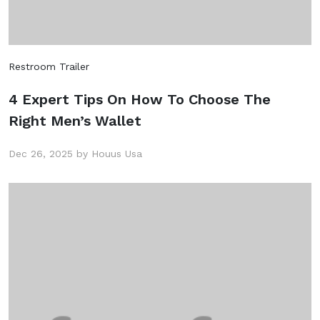
Restroom Trailer
4 Expert Tips On How To Choose The
Right Men’s Wallet
Dec 26, 2025 by Houus Usa