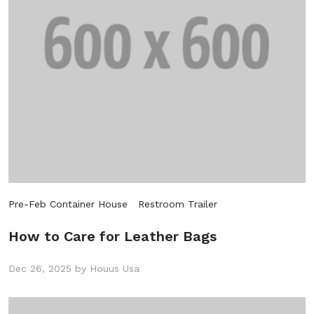
Pre-Feb Container House
Restroom Trailer
How to Care for Leather Bags
Dec 26, 2025 by Houus Usa