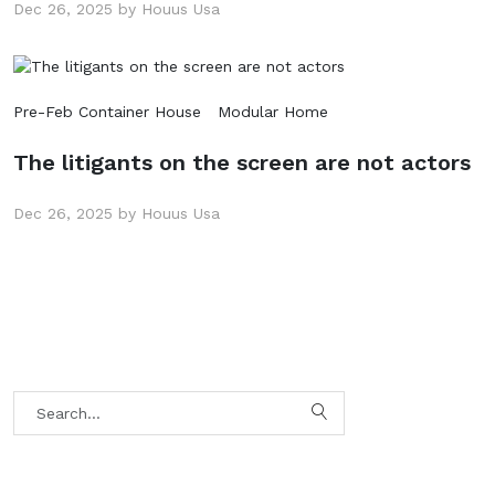
Dec 26, 2025 by Houus Usa
Pre-Feb Container House
Modular Home
The litigants on the screen are not actors
Dec 26, 2025 by Houus Usa