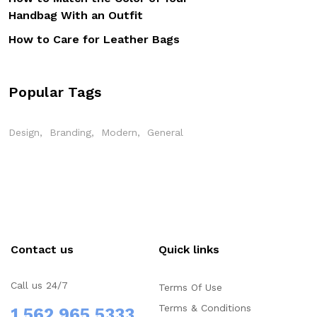
Handbag With an Outfit
How to Care for Leather Bags
Popular Tags
Design
Branding
Modern
General
Contact us
Quick links
Call us 24/7
Terms Of Use
Terms & Conditions
1 562 965 5333