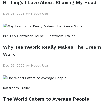
9 Things I Love About Shaving My Head
Dec 26, 2025 by Houus Usa
Pre-Feb Container House
Restroom Trailer
Why Teamwork Really Makes The Dream
Work
Dec 26, 2025 by Houus Usa
Restroom Trailer
The World Caters to Average People