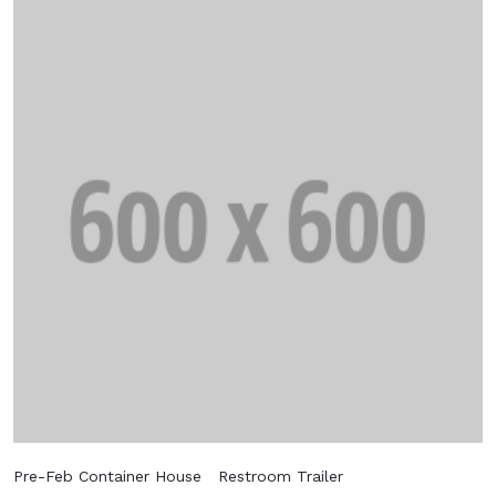
Get 25% Discount
Subscribe to the mailing list to receive
updates on new arrivals, special offers and
our promotions.
Subscribe
Don't show this popup again
Pre-Feb Container House
Restroom Trailer