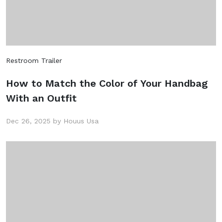
Restroom Trailer
How to Match the Color of Your Handbag
With an Outfit
Dec 26, 2025 by Houus Usa