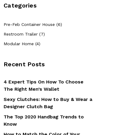
Categories
Pre-Feb Container House (6)
Restroom Trailer (7)
Modular Home (4)
Recent Posts
4 Expert Tips On How To Choose
The Right Men’s Wallet
Sexy Clutches: How to Buy & Wear a
Designer Clutch Bag
The Top 2020 Handbag Trends to
Know
How to Match the Color of Your