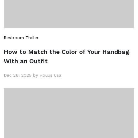
Restroom Trailer
How to Match the Color of Your Handbag
With an Outfit
Dec 26, 2025 by Houus Usa