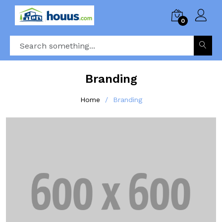
0
Branding
Home
Branding