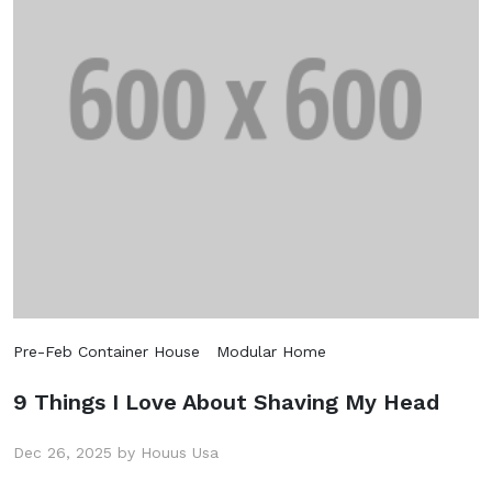
Pre-Feb Container House
Modular Home
9 Things I Love About Shaving My Head
Dec 26, 2025 by Houus Usa