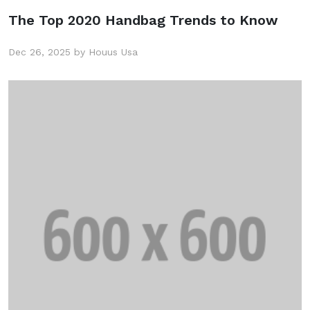
The Top 2020 Handbag Trends to Know
Dec 26, 2025 by Houus Usa