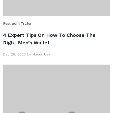
Restroom Trailer
4 Expert Tips On How To Choose The
Right Men’s Wallet
Dec 26, 2025 by Houus Usa