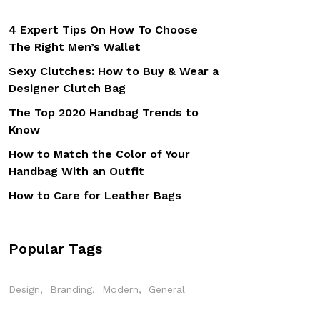
4 Expert Tips On How To Choose
The Right Men’s Wallet
Sexy Clutches: How to Buy & Wear a
Designer Clutch Bag
The Top 2020 Handbag Trends to
Know
How to Match the Color of Your
Handbag With an Outfit
How to Care for Leather Bags
Popular Tags
Design
Branding
Modern
General