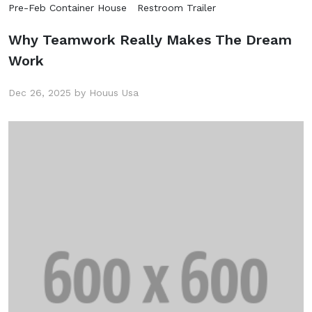
Pre-Feb Container House
Restroom Trailer
Why Teamwork Really Makes The Dream
Work
Dec 26, 2025 by Houus Usa