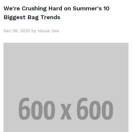
We're Crushing Hard on Summer's 10
Biggest Bag Trends
Dec 26, 2025 by Houus Usa
Get 25% Discount
Subscribe to the mailing list to receive
updates on new arrivals, special offers and
our promotions.