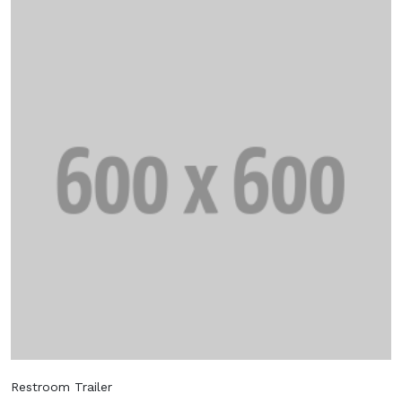
Restroom Trailer