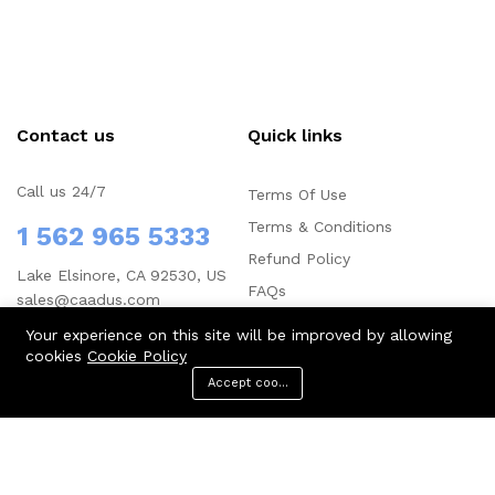
Contact us
Quick links
Call us 24/7
Terms Of Use
Terms & Conditions
1 562 965 5333
Refund Policy
Lake Elsinore, CA 92530, US
FAQs
sales@caadus.com
Your experience on this site will be improved by allowing
cookies
Cookie Policy
Accept cookies
Menu
Categories
Search
Cart
Company
Business