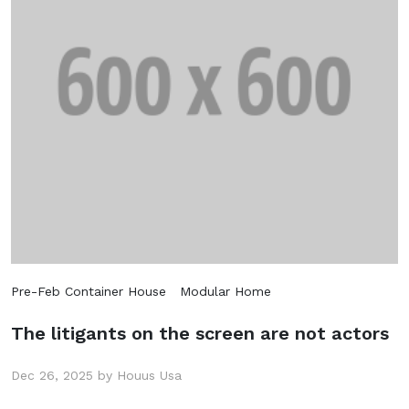
Pre-Feb Container House
Modular Home
The litigants on the screen are not actors
Dec 26, 2025 by Houus Usa