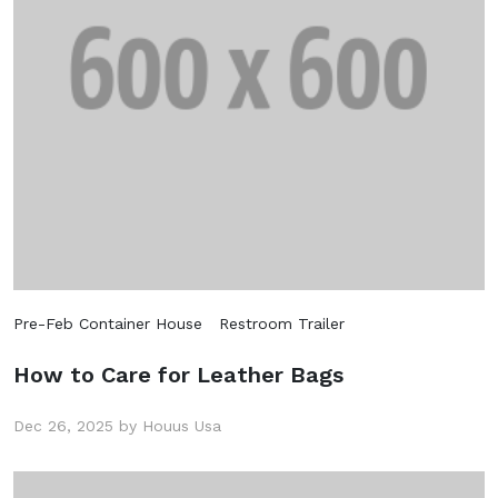
Pre-Feb Container House
Restroom Trailer
How to Care for Leather Bags
Dec 26, 2025 by Houus Usa