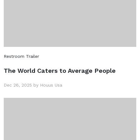
Restroom Trailer
The World Caters to Average People
Dec 26, 2025 by Houus Usa