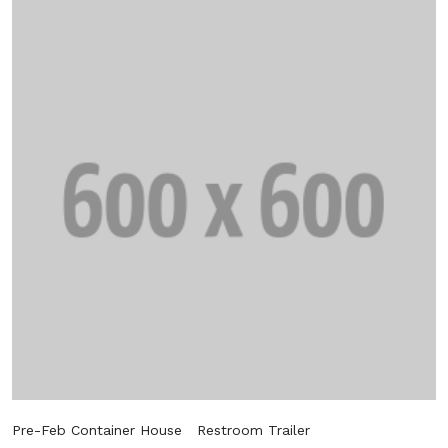
Pre-Feb Container House
Restroom Trailer