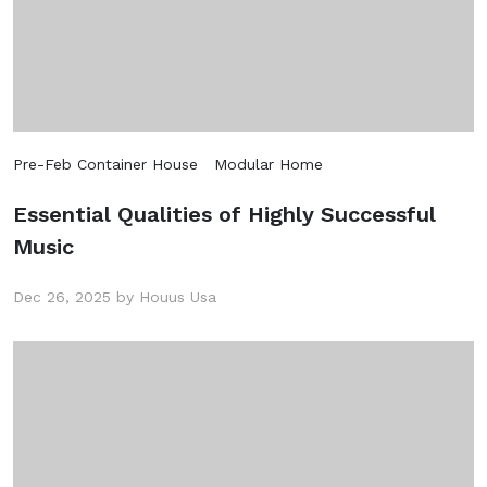
Subscribe
Don't show this popup again
Pre-Feb Container House
Modular Home
Essential Qualities of Highly Successful
Music
Dec 26, 2025 by Houus Usa