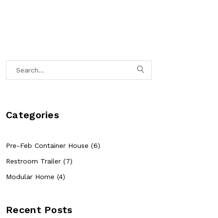
Categories
Pre-Feb Container House (6)
Restroom Trailer (7)
Modular Home (4)
Recent Posts