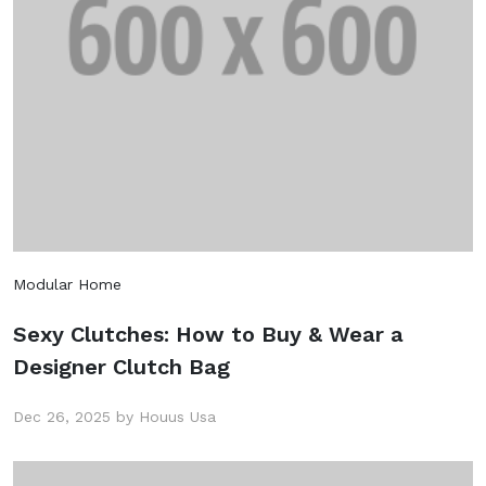
Modular Home
Sexy Clutches: How to Buy & Wear a
Designer Clutch Bag
Dec 26, 2025 by Houus Usa