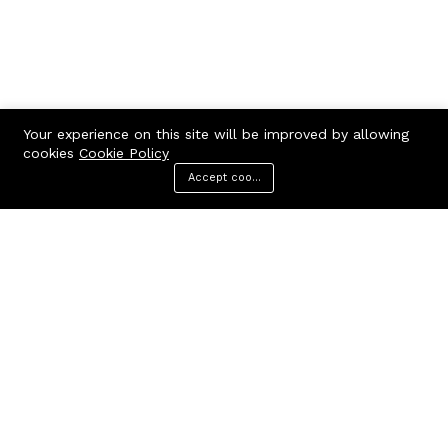
Your experience on this site will be improved by allowing
cookies
Cookie Policy
Accept cookies
Menu
Categories
Search
Cart
Contact us
Quick links