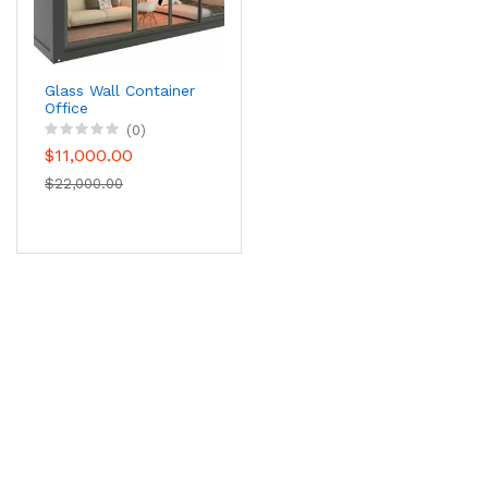
Glass Wall Container
Office
(0)
$11,000.00
$22,000.00