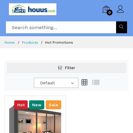
0
Home
Products
Hot Promotions
Filter
Default
Hot
New
Sale