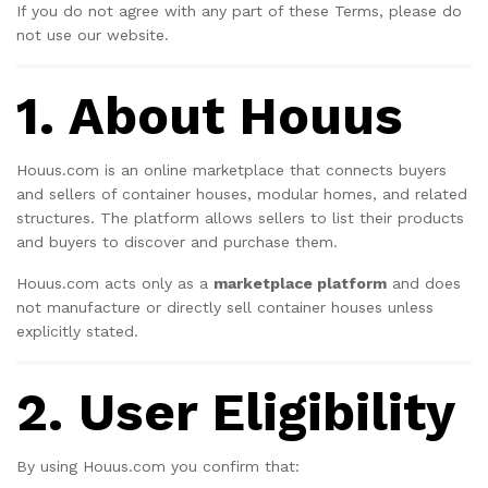
If you do not agree with any part of these Terms, please do
not use our website.
1. About Houus
Houus.com is an online marketplace that connects buyers
and sellers of container houses, modular homes, and related
structures. The platform allows sellers to list their products
and buyers to discover and purchase them.
Houus.com acts only as a
marketplace platform
and does
not manufacture or directly sell container houses unless
explicitly stated.
2. User Eligibility
By using Houus.com you confirm that: