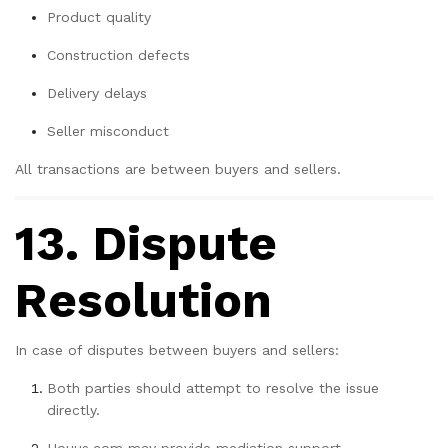
Product quality
Construction defects
Delivery delays
Seller misconduct
All transactions are between buyers and sellers.
13. Dispute
Resolution
In case of disputes between buyers and sellers:
Both parties should attempt to resolve the issue
directly.