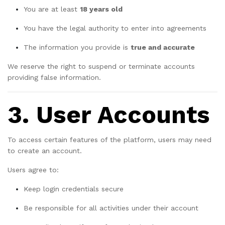
You are at least
18 years old
You have the legal authority to enter into agreements
The information you provide is
true and accurate
We reserve the right to suspend or terminate accounts
providing false information.
3. User Accounts
To access certain features of the platform, users may need
to create an account.
Users agree to:
Keep login credentials secure
Be responsible for all activities under their account