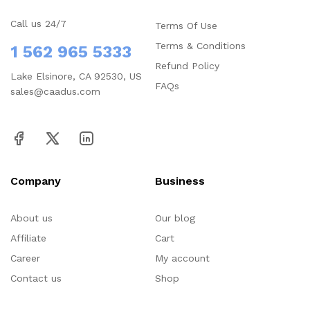
Call us 24/7
Terms Of Use
Terms & Conditions
1 562 965 5333
Refund Policy
Lake Elsinore, CA 92530, US
FAQs
sales@caadus.com
Company
Business
About us
Our blog
Affiliate
Cart
Career
My account
Contact us
Shop