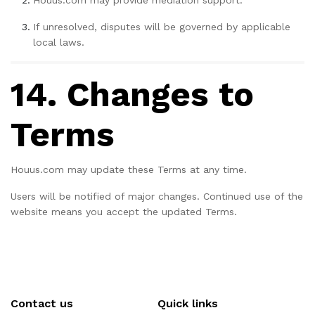
Houus.com may provide mediation support.
If unresolved, disputes will be governed by applicable
local laws.
14. Changes to
Terms
Houus.com may update these Terms at any time.
Users will be notified of major changes. Continued use of the
website means you accept the updated Terms.
Contact us
Quick links