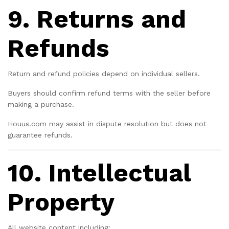
9. Returns and
Refunds
Return and refund policies depend on individual sellers.
Buyers should confirm refund terms with the seller before
making a purchase.
Houus.com may assist in dispute resolution but does not
guarantee refunds.
10. Intellectual
Property
All website content including: