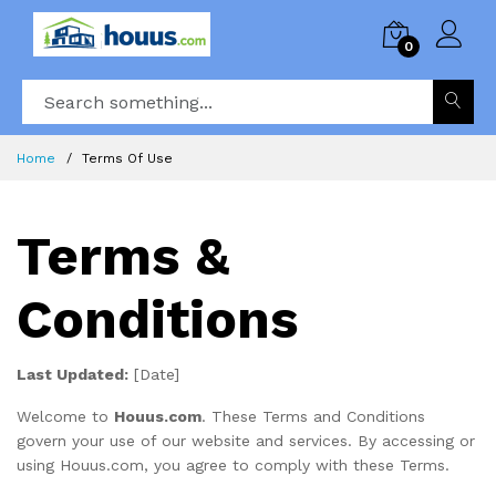
0
Home
Terms Of Use
Terms &
Conditions
Last Updated:
[Date]
Welcome to
Houus.com
. These Terms and Conditions
govern your use of our website and services. By accessing or
using Houus.com, you agree to comply with these Terms.