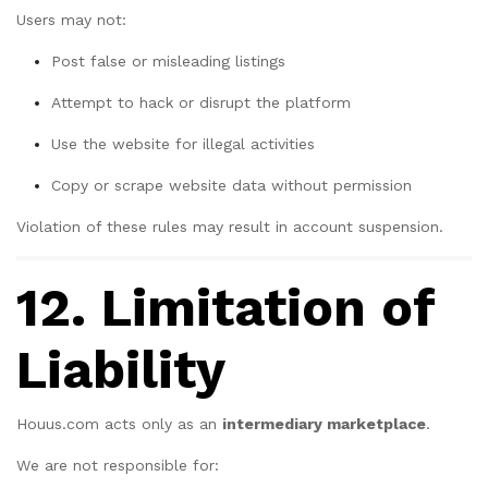
Users may not:
Post false or misleading listings
Attempt to hack or disrupt the platform
Use the website for illegal activities
Copy or scrape website data without permission
Violation of these rules may result in account suspension.
12. Limitation of
Liability
Houus.com acts only as an
intermediary marketplace
.
We are not responsible for: