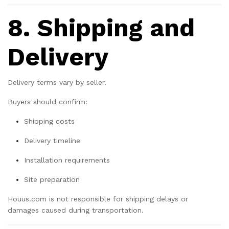
Get 25% Discount
8. Shipping and
Subscribe to the mailing list to receive
updates on new arrivals, special offers and
our promotions.
Delivery
Delivery terms vary by seller.
Subscribe
Buyers should confirm:
Shipping costs
Don't show this popup again
Delivery timeline
Installation requirements
Site preparation
Houus.com is not responsible for shipping delays or
damages caused during transportation.