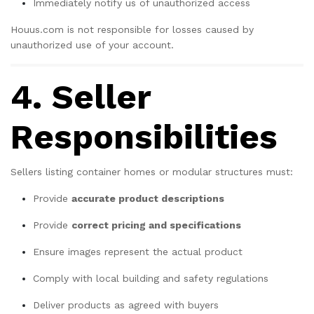
Immediately notify us of unauthorized access
Houus.com is not responsible for losses caused by
unauthorized use of your account.
4. Seller
Responsibilities
Sellers listing container homes or modular structures must:
Provide
accurate product descriptions
Provide
correct pricing and specifications
Ensure images represent the actual product
Comply with local building and safety regulations
Deliver products as agreed with buyers