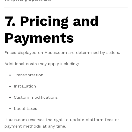
7. Pricing and
Payments
Prices displayed on Houus.com are determined by sellers.
Additional costs may apply including:
Transportation
Installation
Custom modifications
Local taxes
Houus.com reserves the right to update platform fees or
payment methods at any time.