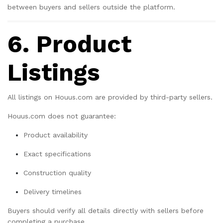
between buyers and sellers outside the platform.
6. Product
Listings
All listings on Houus.com are provided by third-party sellers.
Houus.com does not guarantee:
Product availability
Exact specifications
Construction quality
Delivery timelines
Buyers should verify all details directly with sellers before
completing a purchase.