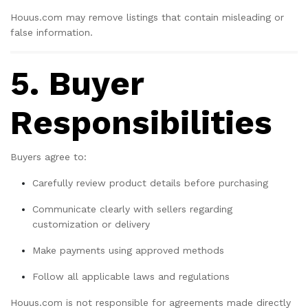
Houus.com may remove listings that contain misleading or
false information.
5. Buyer
Responsibilities
Buyers agree to:
Carefully review product details before purchasing
Communicate clearly with sellers regarding
customization or delivery
Make payments using approved methods
Follow all applicable laws and regulations
Houus.com is not responsible for agreements made directly