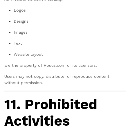
Logos
Designs
Images
Text
Website layout
are the property of Houus.com or its licensors.
Users may not copy, distribute, or reproduce content
without permission.
11. Prohibited
Activities