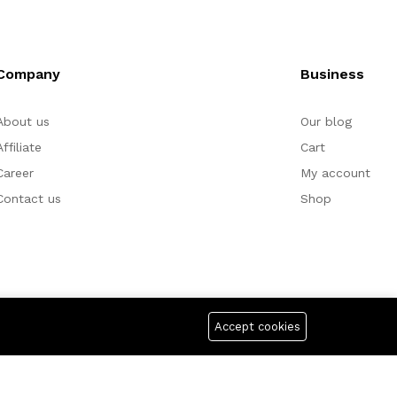
Company
Business
About us
Our blog
Affiliate
Cart
Career
My account
Contact us
Shop
Accept cookies
yment For: