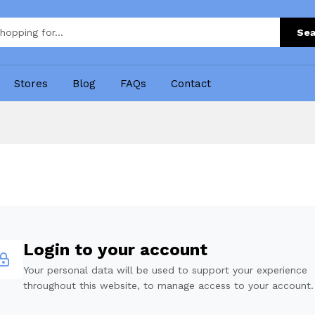
Sea
Stores
Blog
FAQs
Contact
Login to your account
Your personal data will be used to support your experience
throughout this website, to manage access to your account.