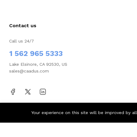
Contact us
Call us 24/7
1 562 965 5333
Lake Elsinore, CA 92530, US
sales@caadus.com
Your experience on this site will be improved by a
© 2026 Houus. All Rights Reserved.