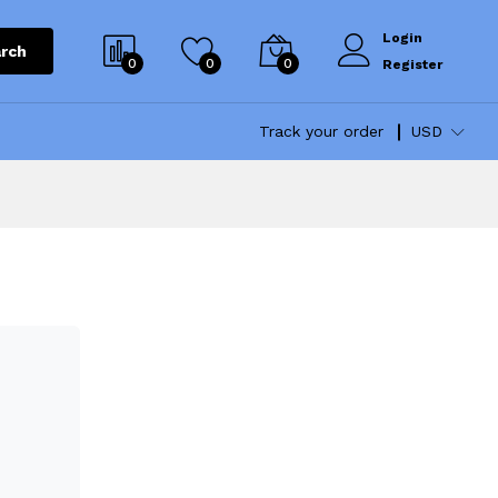
Login
rch
0
0
0
Register
Track your order
USD