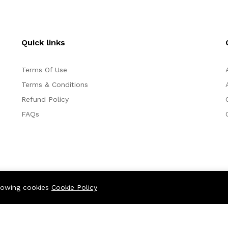
Quick links
Terms Of Use
Terms & Conditions
Refund Policy
FAQs
llowing cookies
Cookie Policy
We Using Safe Pa