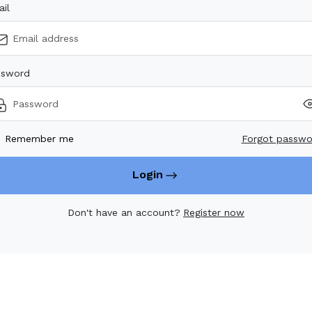
il
ssword
Remember me
Forgot passw
Login
Don't have an account?
Register now