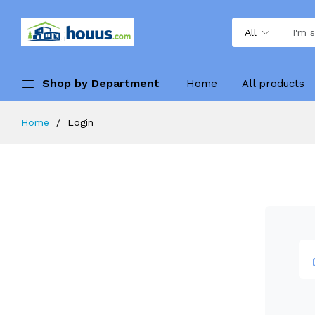
All
Shop by Department
Home
All products
Home
Login