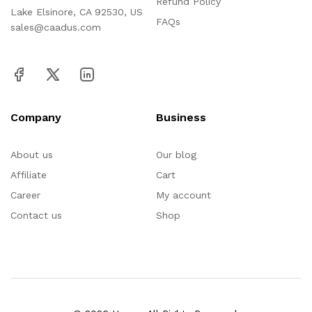
Refund Policy
Lake Elsinore, CA 92530, US
FAQs
sales@caadus.com
Company
Business
About us
Our blog
Affiliate
Cart
Career
My account
Contact us
Shop