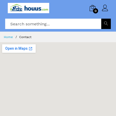
0
Home
Contact