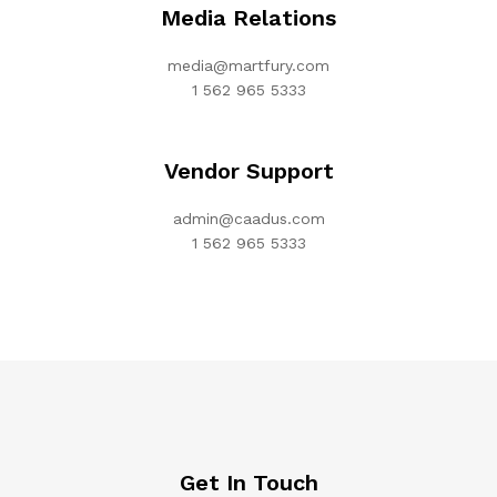
Media Relations
media@martfury.com
1 562 965 5333
Vendor Support
admin@caadus.com
1 562 965 5333
Get In Touch