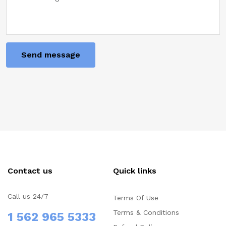
I agree to the Terms and Privacy Policy
Send message
Contact us
Quick links
Call us 24/7
Terms Of Use
Terms & Conditions
1 562 965 5333