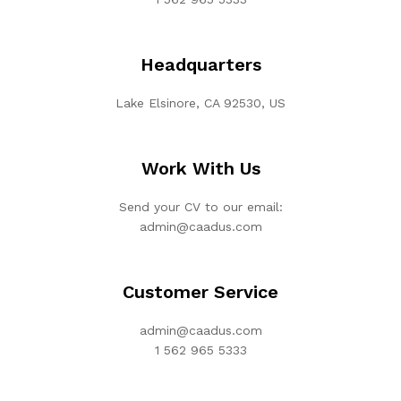
Headquarters
Lake Elsinore, CA 92530, US
Work With Us
Send your CV to our email:
admin@caadus.com
Customer Service
admin@caadus.com
1 562 965 5333