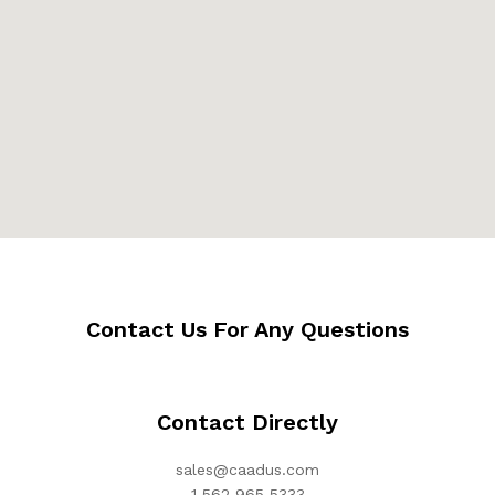
Contact Us For Any Questions
Contact Directly
sales@caadus.com
1 562 965 5333