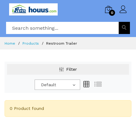
0
Home
Products
Restroom Trailer
Filter
Default
0 Product found