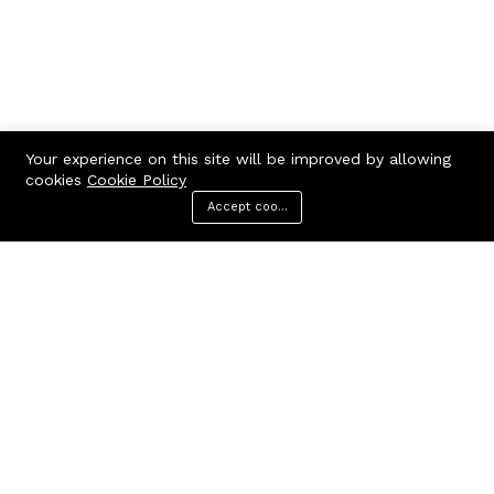
Your experience on this site will be improved by allowing
cookies
Cookie Policy
Accept cookies
Menu
Categories
Search
Cart
Contact us
Quick links