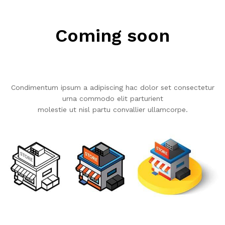
Coming soon
Condimentum ipsum a adipiscing hac dolor set consectetur
urna commodo elit parturient
molestie ut nisl partu convallier ullamcorpe.