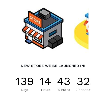
NEW STORE WE BE LAUNCHED IN:
139
14
43
32
Days
Hours
Minutes
Seconds